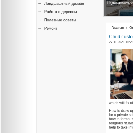
Недвижимость за
Ландшафтный дизайн
Работа с деревом
Полезные советы
Главная
/
О
Ремонт
Child custo
27.11.2021 15:2
which will fix 
How to draw up
for a private s
how to formaliz
religious ritua
help to take int