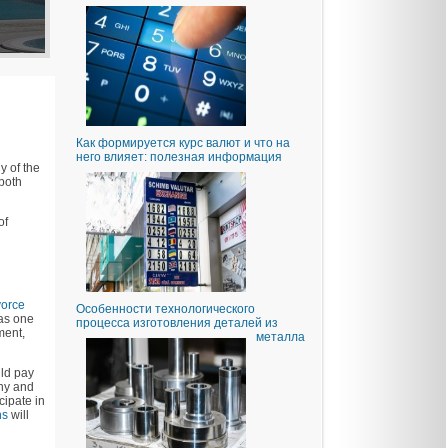
Как формируется курс валют и что на
него влияет: полезная информация
y of the
 both
of
vorce
Особенности технологического
 as one
процесса изготовления деталей из
ment,
металла
uld pay
ony and
cipate in
ns
will