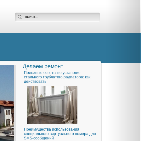
Делаем ремонт
Полезные советы по установке
стального трубчатого радиатора: как
действовать
Преимущества использования
специального виртуального номера для
SMS-сообщений