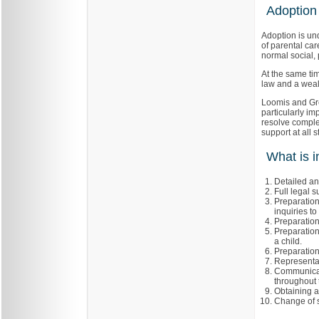
Adoption
Adoption is un
of parental ca
normal social, 
At the same ti
law and a wealt
Loomis and Gre
particularly imp
resolve comple
support at all 
What is i
Detailed ana
Full legal s
Preparation
inquiries t
Preparation
Preparation
a child.
Preparation
Representat
Communicat
throughout 
Obtaining a
Change of s