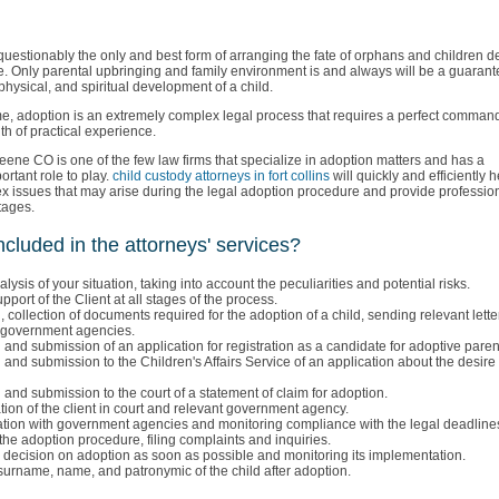
questionably the only and best form of arranging the fate of orphans and children d
re. Only parental upbringing and family environment is and always will be a guarant
physical, and spiritual development of a child.
me, adoption is an extremely complex legal process that requires a perfect command
h of practical experience.
ene CO is one of the few law firms that specialize in adoption matters and has a
ortant role to play.
child custody attorneys in fort collins
will quickly and efficiently h
x issues that may arise during the legal adoption procedure and provide profession
stages.
ncluded in the attorneys' services?
lysis of your situation, taking into account the peculiarities and potential risks.
upport of the Client at all stages of the process.
, collection of documents required for the adoption of a child, sending relevant lett
o government agencies.
 and submission of an application for registration as a candidate for adoptive paren
 and submission to the Children's Affairs Service of an application about the desire
 and submission to the court of a statement of claim for adoption.
ion of the client in court and relevant government agency.
ion with government agencies and monitoring compliance with the legal deadline
the adoption procedure, filing complaints and inquiries.
 decision on adoption as soon as possible and monitoring its implementation.
urname, name, and patronymic of the child after adoption.