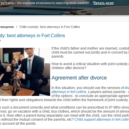
 рубежом - это хорошая возможность инвестировать капитал ...
Читать далее
свещение
/
Child custody: best attorneys in Fort Collins
dy: best attorneys in Fort Collins
9
If the child's father and mother are married, custod
child must be carried out jointly and in concert by
parents.
How to avoid a critical situation with joint custody 
children after divorce?
Agreement after divorce
In this situation, you should use the services of
di
attorneys in fort collins
. Lawyers advise parents -
of the options - to conclude an appropriate agree
all their rights and obligations towards the child within the framework of joint custody.
 such a document correctly and what conditions can be prescribed in it? Who sho
chool, go on vacation with a child, buy clothes, which should be the amount of alim
e it. How often a parent living separately can meet with the child, can the child parti
ls without the mutual consent of the parents, etc?
Child support attorneys in fort colli
o account all the points.