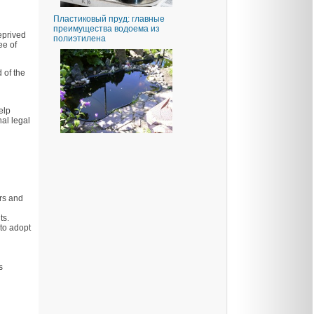
Пластиковый пруд: главные
преимущества водоема из
eprived
полиэтилена
ee of
 of the
elp
al legal
ers and
ts.
 to adopt
s