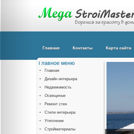
Главная
Контакты
Карта сайта
Главное меню
Главная
Дизайн интерьера
Недвижимость
Освещение
Ремонт стен
Стили интерьера
Утепление
Стройматериалы